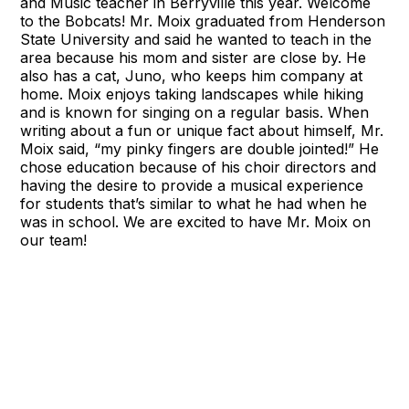
and Music teacher in Berryville this year. Welcome
to the Bobcats! Mr. Moix graduated from Henderson
State University and said he wanted to teach in the
area because his mom and sister are close by. He
also has a cat, Juno, who keeps him company at
home. Moix enjoys taking landscapes while hiking
and is known for singing on a regular basis. When
writing about a fun or unique fact about himself, Mr.
Moix said, “my pinky fingers are double jointed!” He
chose education because of his choir directors and
having the desire to provide a musical experience
for students that’s similar to what he had when he
was in school. We are excited to have Mr. Moix on
our team!