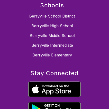
Schools
Berryville School District
Berryville High School
Berryville Middle School
Berryville Intermediate
Berryville Elementary
Stay Connected