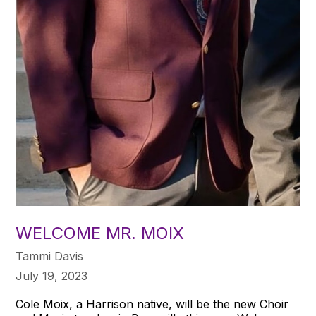
WELCOME MR. MOIX
Tammi Davis
July 19, 2023
Cole Moix, a Harrison native, will be the new Choir