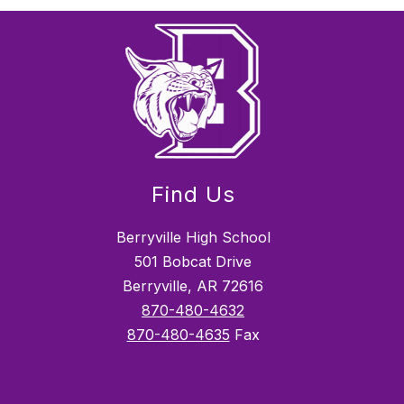
Find Us
Berryville High School
501 Bobcat Drive
Berryville, AR 72616
870-480-4632
870-480-4635
Fax