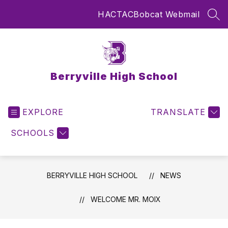
Skip
HAC
TAC
Bobcat Webmail
to
SEA
content
Berryville High School
EXPLORE
TRANSLATE
SCHOOLS
BERRYVILLE HIGH SCHOOL
NEWS
WELCOME MR. MOIX