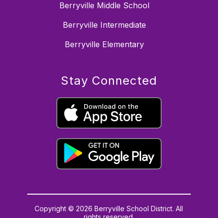
Berryville Middle School
Berryville Intermediate
Berryville Elementary
Stay Connected
Copyright © 2026 Berryville School District. All
rights reserved.