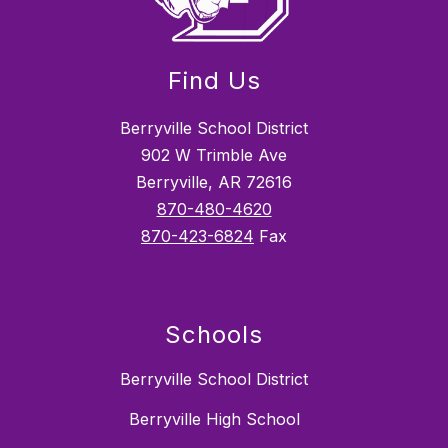
Find Us
Berryville School District
902 W Trimble Ave
Berryville, AR 72616
870-480-4620
870-423-6824
Fax
Schools
Berryville School District
Berryville High School