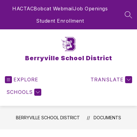
Skip
HAC
TAC
Bobcat Webmail
Job Openings
to
content
SEA
Student Enrollment
Berryville School District
EXPLORE
TRANSLATE
SCHOOLS
BERRYVILLE SCHOOL DISTRICT
DOCUMENTS