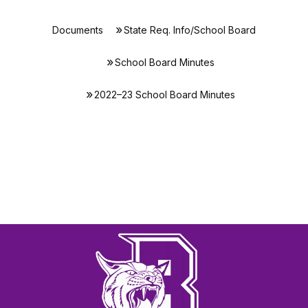
Documents
State Req. Info/School Board
School Board Minutes
2022–23 School Board Minutes