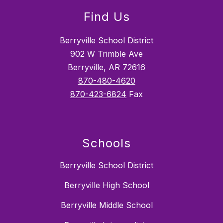
Find Us
Berryville School District
902 W Trimble Ave
Berryville, AR 72616
870-480-4620
870-423-6824
Fax
Schools
Berryville School District
Berryville High School
Berryville Middle School