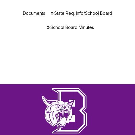
Documents
State Req. Info/School Board
School Board Minutes