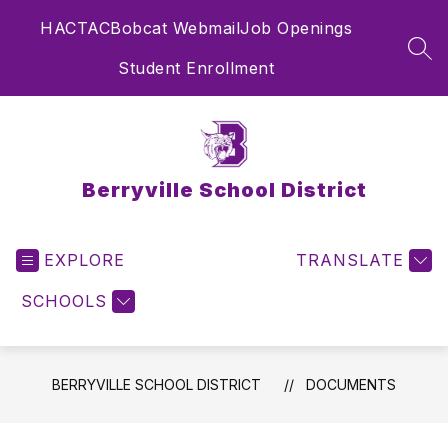
Skip
HAC
TAC
Bobcat Webmail
Job Openings
to
content
SEA
Student Enrollment
Berryville School District
EXPLORE
TRANSLATE
SCHOOLS
BERRYVILLE SCHOOL DISTRICT
DOCUMENTS